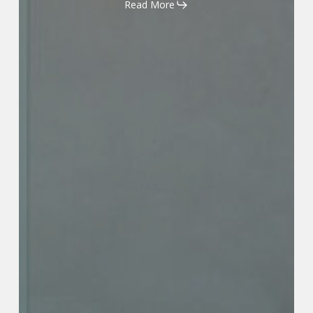
Read More