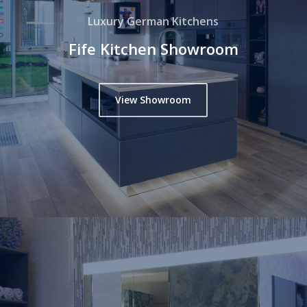
Luxury German Kitchens
Fife Kitchen Showroom
View Showroom