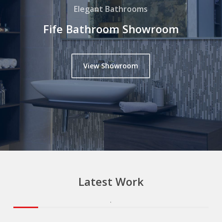
Elegant Bathrooms
Fife Bathroom Showroom
View Showroom
Latest
Work
.
.
.