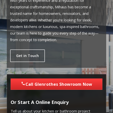
With years of experience and a reputation for
exceptional craftsmanship, Mihaus has become a
trusted name for homeowners, renovators, and
developers alike. Whether you’re looking for sleek,
modern kitchens or luxurious, spa-inspired bathrooms,
our team is here to guide you every step of the way—
from concept to completion.
Get in Touch
Call Glenrothes Showroom Now
Or Start A Online Enquiry
Tell us about your kitchen or bathroom project