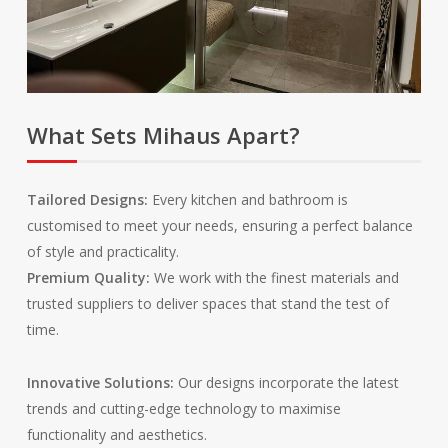
What Sets Mihaus Apart?
.
.
Tailored Designs:
Every kitchen and bathroom is
customised to meet your needs, ensuring a perfect balance
of style and practicality.
Premium Quality:
We work with the finest materials and
trusted suppliers to deliver spaces that stand the test of
time.
Innovative Solutions:
Our designs incorporate the latest
trends and cutting-edge technology to maximise
functionality and aesthetics.