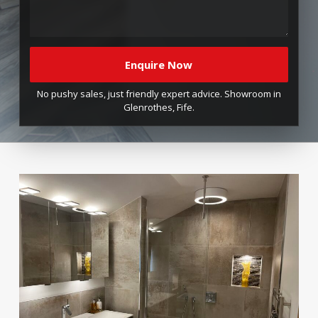
No pushy sales, just friendly expert advice. Showroom in
Glenrothes, Fife.