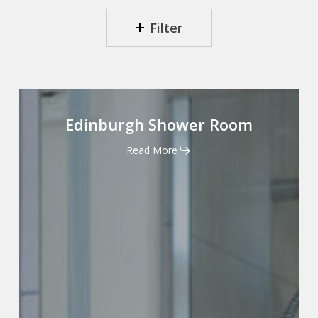
Filter
Edinburgh
Shower
Edinburgh Shower Room
Room
Read More