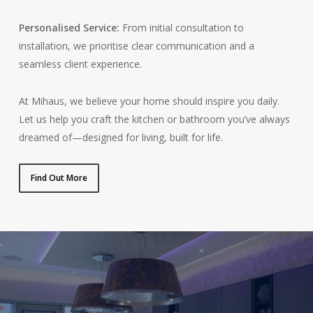
Personalised Service:
From initial consultation to
installation, we prioritise clear communication and a
seamless client experience.
At Mihaus, we believe your home should inspire you daily.
Let us help you craft the kitchen or bathroom you’ve always
dreamed of—designed for living, built for life.
Find Out More