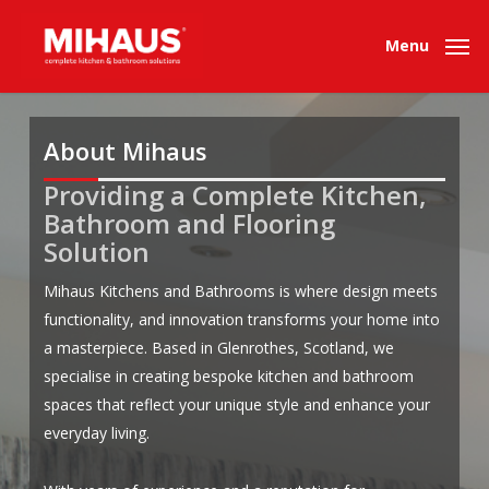
Skip
to
Menu
main
content
About Mihaus
Providing a Complete Kitchen,
.
.
Bathroom and Flooring
Solution
Mihaus Kitchens and Bathrooms is where design meets
functionality, and innovation transforms your home into
a masterpiece. Based in Glenrothes, Scotland, we
specialise in creating bespoke kitchen and bathroom
spaces that reflect your unique style and enhance your
everyday living.