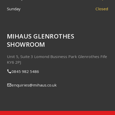
Sunday
Closed
MIHAUS GLENROTHES
SHOWROOM
Unit 5, Suite 3
Lomond Business Park
Glenrothes
Fife
KY6 2PJ
0845 982 5486
enquiries@mihaus.co.uk