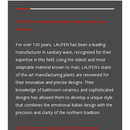
.
.
LAUFEN: Innovative Sanitary Products with Swiss
Precision
For over 130 years, LAUFEN has been a leading
manufacturer in sanitary ware, recognised for their
expertise in this field. Using the oldest and most
adaptable material known to man,
LAUFEN’s
state-
of-the-art manufacturing plants are renowned for
their innovative and precise designs. Their
knowledge of bathroom ceramics and sophisticated
designs has allowed them to develop a unique style
that combines the emotional Italian design with the
precision and clarity of the northern tradition.
Commitment to Quality and the Enviroment