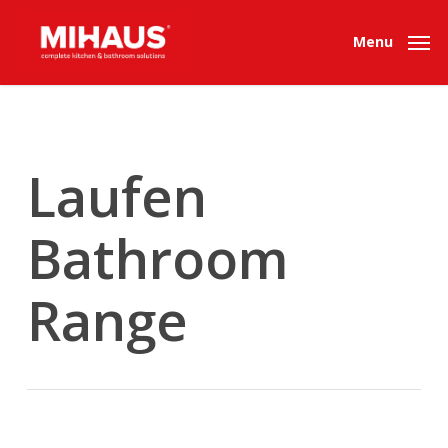
Skip
to
Menu
main
content
Laufen
Bathroom
Range