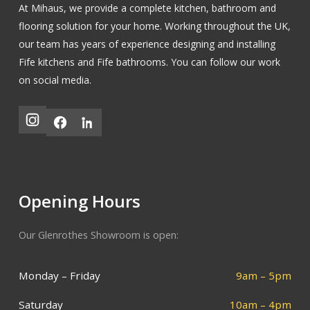
At Mihaus, we provide a complete kitchen, bathroom and
flooring solution for your home. Working throughout the UK,
our team has years of experience designing and installing
Fife kitchens
and
Fife bathrooms
.
You can follow our work
on social media.
Opening Hours
Our Glenrothes Showroom is open:
Monday – Friday
9am – 5pm
Saturday
10am – 4pm