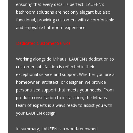
ensuring that every detail is perfect. LAUFEN’s
bathroom solutions are not only elegant but also
functional, providing customers with a comfortable
and enjoyable bathroom experience.
Dedicated Customer Service
Working alongside
Mihaus
, LAUFEN’s dedication to
customer satisfaction is reflected in their
exceptional service and support. Whether you are a
homeowner, architect, or designer, we provide
personalised support that meets your needs. From
product consultation to installation, the Mihaus
team of experts is always ready to assist you with
your LAUFEN design.
In summary, LAUFEN is a world-renowned