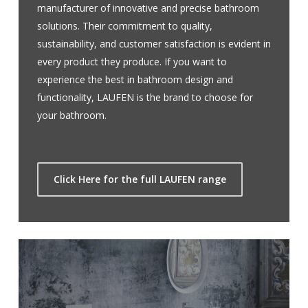
manufacturer of innovative and precise bathroom
solutions. Their commitment to quality,
sustainability, and customer satisfaction is evident in
every product they produce. If you want to
experience the best in bathroom design and
functionality, LAUFEN is the brand to choose for
your bathroom.
Click Here for the full LAUFEN range