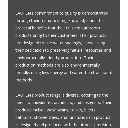
LAUFEN’s commitment to quality is demonstrated
through their manufacturing knowledge and the
practical benefits that their finished bathroom
products bring to their customers. Their products
are designed to use water sparingly, showcasing
their dedication to preserving natural resources and
environmentally-friendly production. Their
production methods are also environmentally
friendly, using less energy and water than traditional
methods.
LAUFEN’s product range is diverse, catering to the
needs of individuals, architects, and designers. Their
products include washbasins, toilets, bidets,
bathtubs, shower trays, and furniture. Each product
is designed and produced with the utmost precision,