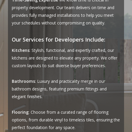
property development. Our team delivers on time and
provides fully managed installations to help you meet
your schedules without compromising on quality.
Our Services for Developers Include
:
Kitchens
: Stylish, functional, and expertly crafted, our
kitchens are designed to elevate any property. We offer
custom layouts to suit diverse buyer preferences.
Bathrooms
: Luxury and practicality merge in our
bathroom designs, featuring premium fittings and
elegant finishes.
Flooring
: Choose from a curated range of flooring
options, from durable vinyl to timeless tiles, ensuring the
perfect foundation for any space.