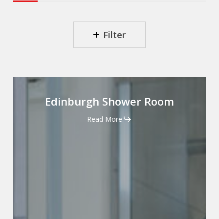
.
.
Filter
Edinburgh
Shower
Edinburgh Shower Room
Room
Read More