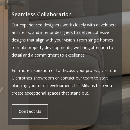
Seamless Collaboration
Our experienced designers work closely with developers,
architects, and interior designers to deliver cohesive
designs that align with your vision. From single homes
to multi-property developments, we bring attention to
detail and a commitment to excellence.
For more inspiration or to discuss your project, visit our
Glenrothes showroom or contact our team to start
planning your next development. Let Mihaus help you
create exceptional spaces that stand out.
Contact Us