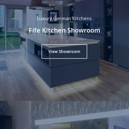
Luxury German Kitchens
Fife Kitchen Showroom
View Showroom