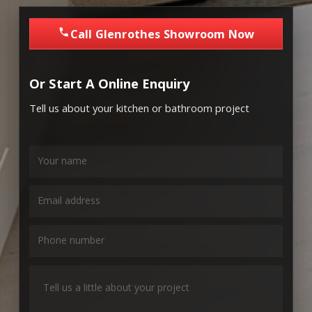
Call Glenrothes Showroom Now
Or Start A Online Enquiry
Tell us about your kitchen or bathroom project