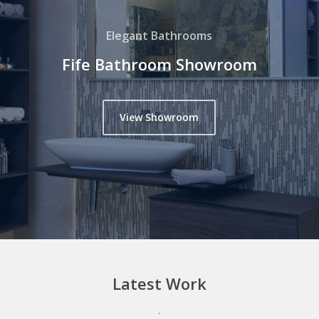
Elegant Bathrooms
Fife Bathroom Showroom
View Showroom
Latest
Work
.