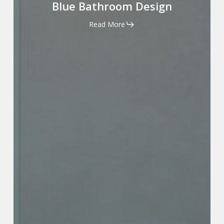
Bathroom
Blue Bathroom Design
Design
Read More