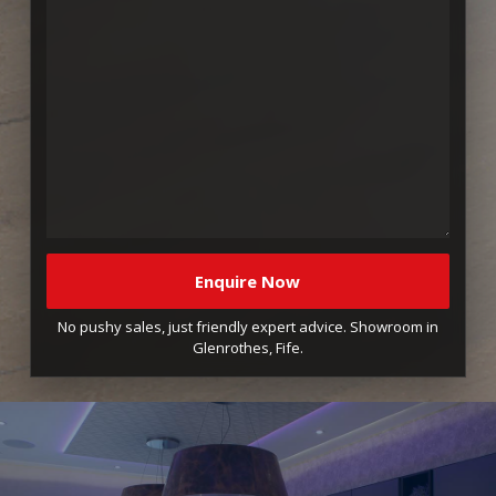
No pushy sales, just friendly expert advice. Showroom in
Glenrothes, Fife.