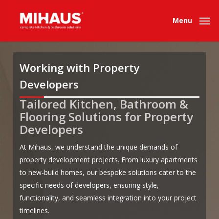
Skip
to
Menu
main
content
Working with Property
Developers
Tailored Kitchen, Bathroom &
.
.
Flooring Solutions for Property
Developers
At Mihaus, we understand the unique demands of
property development projects. From luxury apartments
to new-build homes, our bespoke solutions cater to the
specific needs of developers, ensuring style,
functionality, and seamless integration into your project
timelines.