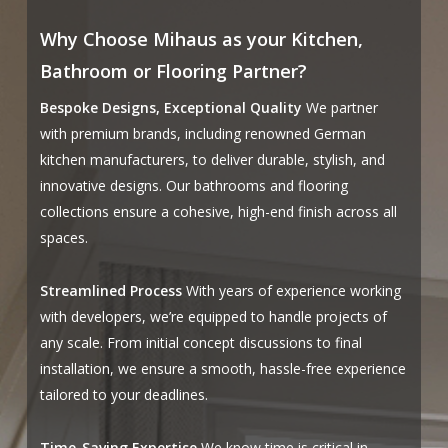
Why Choose Mihaus as your Kitchen,
Bathroom or Flooring Partner?
Bespoke Designs, Exceptional Quality
We partner
with premium brands, including renowned German
kitchen manufacturers, to deliver durable, stylish, and
innovative designs. Our bathrooms and flooring
collections ensure a cohesive, high-end finish across all
spaces.
Streamlined Process
With years of experience working
with developers, we’re equipped to handle projects of
any scale. From initial concept discussions to final
installation, we ensure a smooth, hassle-free experience
tailored to your deadlines.
Time-Saving Expertise
We know time is critical in