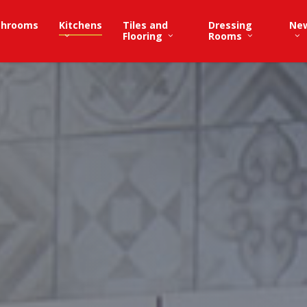
throoms
Kitchens
Tiles and
Dressing
Ne
Flooring
Rooms