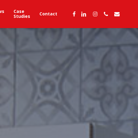
ws
Case
facebook
linkedin
instagram
phone
email
Contact
Studies