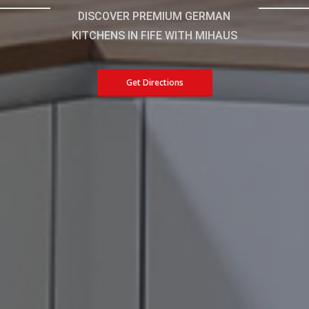
DISCOVER PREMIUM GERMAN
KITCHENS IN FIFE WITH MIHAUS
Get Directions