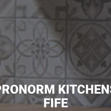
PRONORM KITCHEN
FIFE