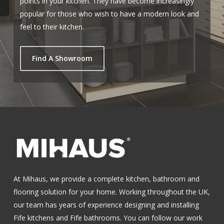
points in your kitchen. They have become increasingly
popular for those who wish to have a modern look and
feel to their kitchen.
Find A Showroom
At Mihaus, we provide a complete kitchen, bathroom and
flooring solution for your home. Working throughout the UK,
our team has years of experience designing and installing
Fife kitchens
and
Fife bathrooms
.
You can follow our work