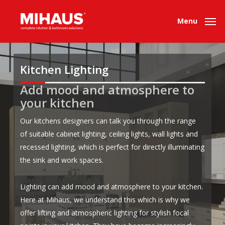
Skip
to
Menu
main
content
Kitchen
Lighting
Add mood and atmosphere to
.
.
your kitchen
Our kitchens designers can talk you through the range
of suitable cabinet lighting, ceiling lights, wall lights and
recessed lighting, which is perfect for directly illuminating
the sink and work spaces.
Lighting can add mood and atmosphere to your kitchen.
Here at Mihaus, we understand this which is why we
offer lifting and atmospheric lighting for stylish focal