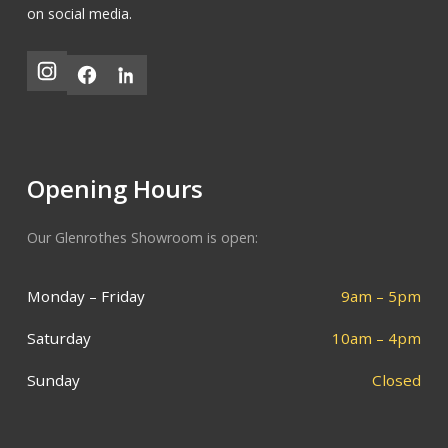
on social media.
Opening Hours
Our Glenrothes Showroom is open:
Monday – Friday
9am – 5pm
Saturday
10am – 4pm
Sunday
Closed