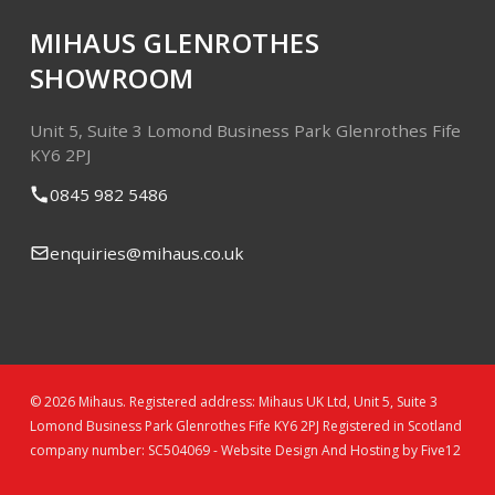
MIHAUS GLENROTHES
SHOWROOM
Unit 5, Suite 3
Lomond Business Park
Glenrothes
Fife
KY6 2PJ
0845 982 5486
enquiries@mihaus.co.uk
© 2026 Mihaus. Registered address: Mihaus UK Ltd, Unit 5, Suite 3
Lomond Business Park Glenrothes Fife KY6 2PJ Registered in Scotland
company number: SC504069 -
Website Design And Hosting by Five12