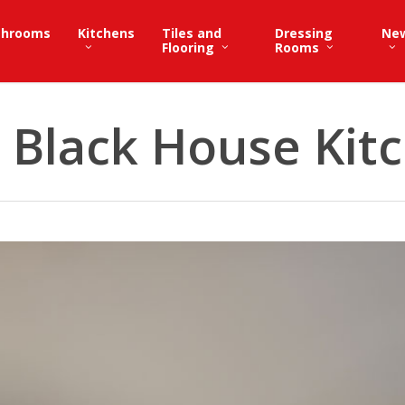
throoms
Kitchens
Tiles and
Dressing
Ne
Flooring
Rooms
 Black House Kit