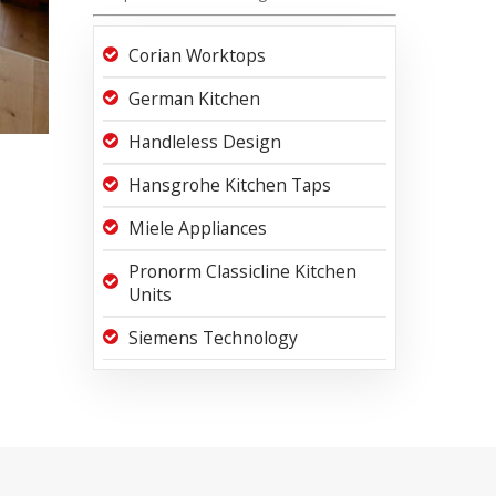
Corian Worktops
German Kitchen
Handleless Design
Hansgrohe Kitchen Taps
Miele Appliances
Pronorm Classicline Kitchen
Units
Siemens Technology