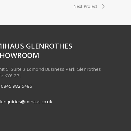
Next Project
MIHAUS GLENROTHES
SHOWROOM
it 5, Suite 3
Lomond Business Park
Glenrothes
fe
KY6 2PJ
0845 982 5486
enquiries@mihaus.co.uk