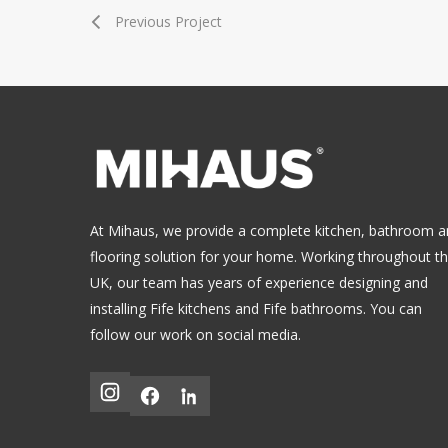
Previous Project
At Mihaus, we provide a complete kitchen, bathroom 
flooring solution for your home. Working throughout t
UK, our team has years of experience designing and
installing
Fife kitchens
and
Fife bathrooms
.
You can
follow our work on social media.