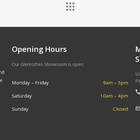
Opening Hours
Our Glenrothes Showroom is open:
and
Un
he
Fi
Monday – Friday
9am – 5pm
Saturday
10am – 4pm
Sunday
Closed