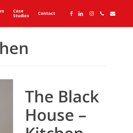
ws
Case
facebook
linkedin
instagram
phone
email
Contact
Studies
chen
The Black
House –