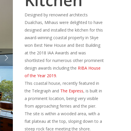
Kitchen
Designed by renowned architects
Dualchas, Mihaus were delighted to have
designed and installed the kitchen for this
award-winning coastal property in Skye
won Best New House and Best Building
at the 2018 IAA Awards and was
shortlisted for numerous other prominent
design awards including the
RIBA House
of the Year 2019
.
This coastal house, recently featured in
the Telegraph and
The Express
, is built in
a prominent location, being very visible
from approaching ferries and the pier.
The site is within a wooded area, with a
flat plateau at the top, sloping down to a
steep rock face meeting the shore.