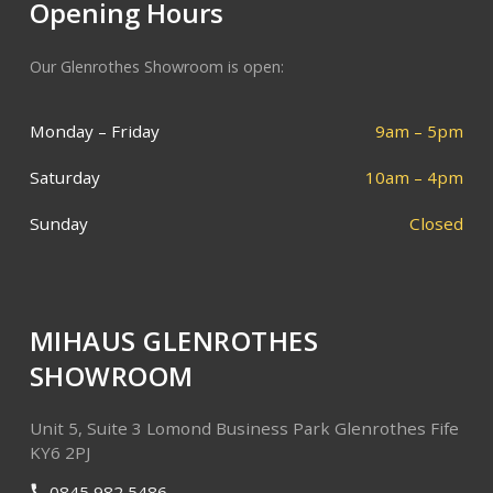
Opening Hours
Our Glenrothes Showroom is open:
Monday – Friday
9am – 5pm
Saturday
10am – 4pm
Sunday
Closed
MIHAUS GLENROTHES
SHOWROOM
Unit 5, Suite 3
Lomond Business Park
Glenrothes
Fife
KY6 2PJ
0845 982 5486