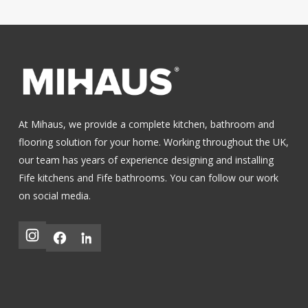
At Mihaus, we provide a complete kitchen, bathroom and
flooring solution for your home. Working throughout the UK,
our team has years of experience designing and installing
Fife kitchens
and
Fife bathrooms
.
You can follow our work
on social media.