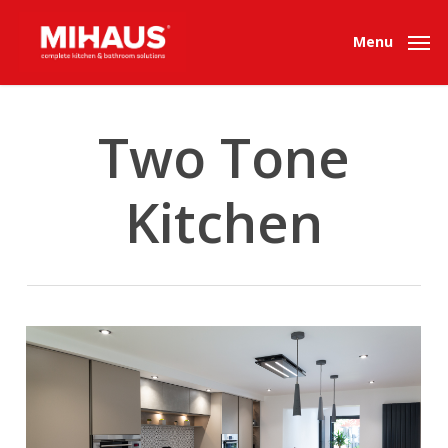
Skip
to
Menu
main
content
Two Tone
Kitchen