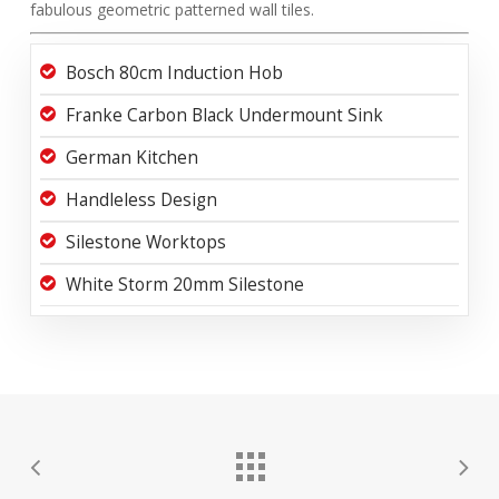
fabulous geometric patterned wall tiles.
Bosch 80cm Induction Hob
Franke Carbon Black Undermount Sink
German Kitchen
Handleless Design
Silestone Worktops
White Storm 20mm Silestone