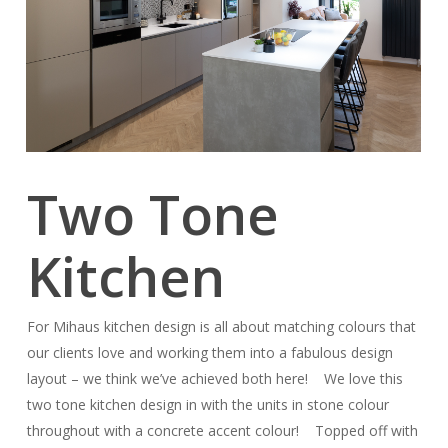
Two Tone
Kitchen
For Mihaus kitchen design is all about matching colours that
our clients love and working them into a fabulous design
layout – we think we’ve achieved both here! We love this
two tone kitchen design in with the units in stone colour
throughout with a concrete accent colour! Topped off with