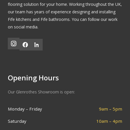
flooring solution for your home. Working throughout the UK,
our team has years of experience designing and installing
Fife kitchens
and
Fife bathrooms
.
You can follow our work
on social media.
Opening Hours
Our Glenrothes Showroom is open:
Monday – Friday
9am – 5pm
Saturday
10am – 4pm