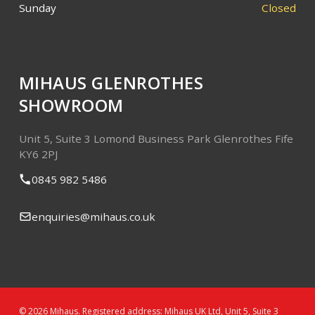
Sunday
Closed
MIHAUS GLENROTHES
SHOWROOM
Unit 5, Suite 3
Lomond Business Park
Glenrothes
Fife
KY6 2PJ
0845 982 5486
enquiries@mihaus.co.uk
© 2026 Mihaus. Registered address: Mihaus UK Ltd, Unit 5, Suite 3