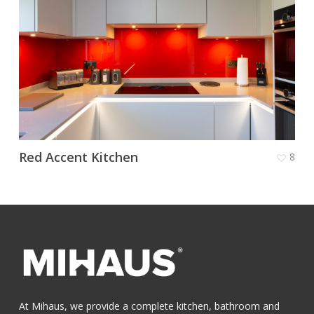
Red Accent Kitchen
8
At Mihaus, we provide a complete kitchen, bathroom and