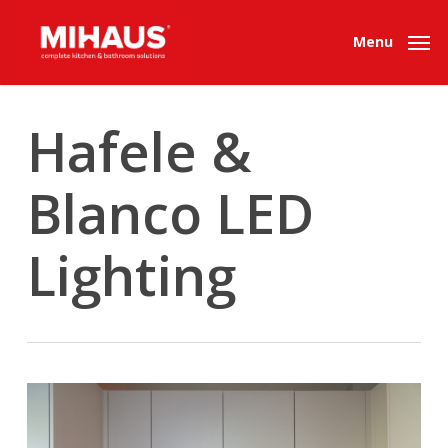
Skip
to
Menu
main
content
Hafele &
Blanco LED
Lighting