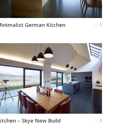
inimalist German Kitchen
1
itchen – Skye New Build
0