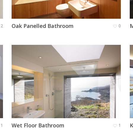
Oak Panelled Bathroom
M
2
0
Wet Floor Bathroom
K
1
1