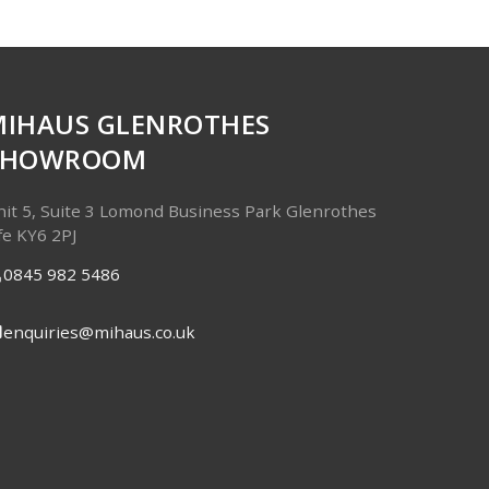
MIHAUS GLENROTHES
SHOWROOM
it 5, Suite 3
Lomond Business Park
Glenrothes
fe
KY6 2PJ
0845 982 5486
enquiries@mihaus.co.uk