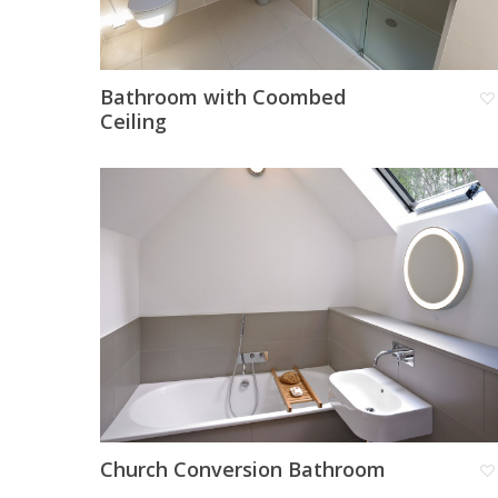
Bathroom with Coombed
Ceiling
Church Conversion Bathroom