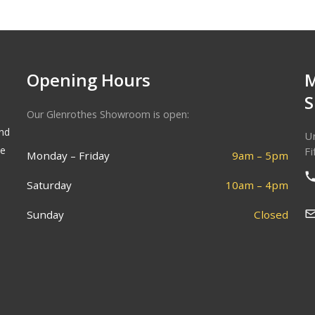
Opening Hours
Our Glenrothes Showroom is open:
and
Un
he
Fi
Monday – Friday
9am – 5pm
Saturday
10am – 4pm
Sunday
Closed