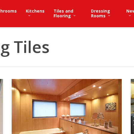
throoms
Kitchens
Tiles and
Dressing
Ne
Flooring
Rooms
g Tiles