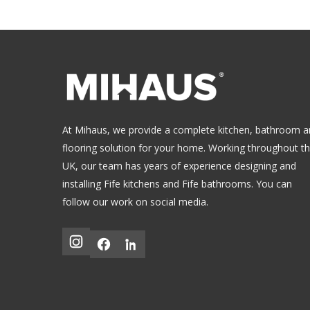
At Mihaus, we provide a complete kitchen, bathroom 
flooring solution for your home. Working throughout t
UK, our team has years of experience designing and
installing
Fife kitchens
and
Fife bathrooms
.
You can
follow our work on social media.