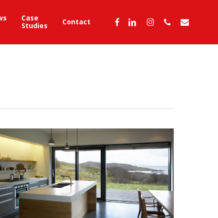
ws
Case
facebook
linkedin
instagram
phone
email
Contact
Studies