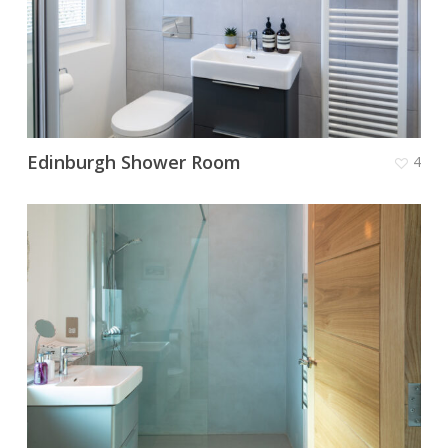
Edinburgh Shower Room
4