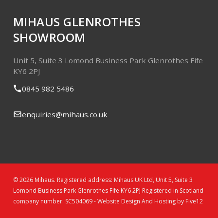
MIHAUS GLENROTHES
SHOWROOM
Unit 5, Suite 3
Lomond Business Park
Glenrothes
Fife
KY6 2PJ
0845 982 5486
enquiries@mihaus.co.uk
© 2026 Mihaus. Registered address: Mihaus UK Ltd, Unit 5, Suite 3
Lomond Business Park Glenrothes Fife KY6 2PJ Registered in Scotland
company number: SC504069 -
Website Design And Hosting by Five12