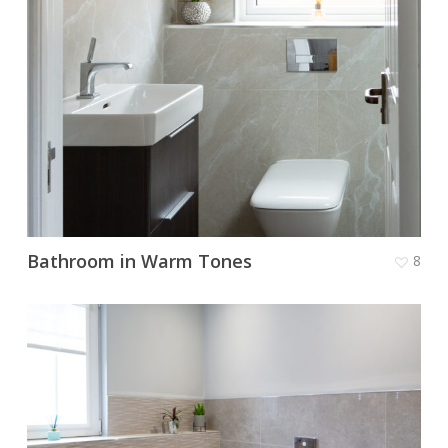
Bathroom in Warm Tones
8