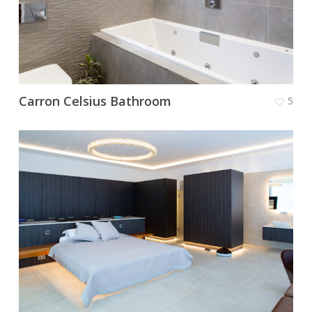
Carron Celsius Bathroom
5