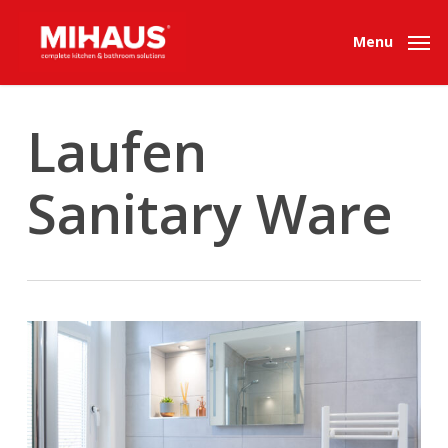
Skip
to
Menu
main
content
Laufen
Sanitary Ware