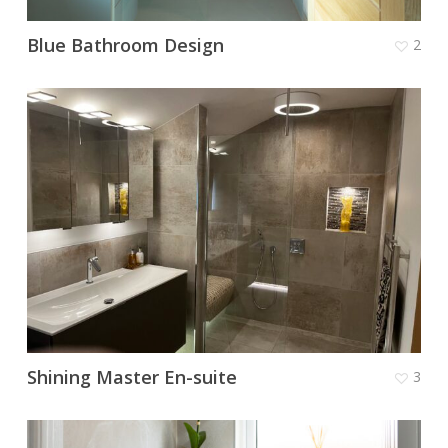
Blue Bathroom Design
2
Shining Master En-suite
3