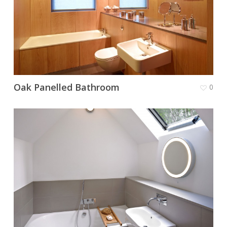
Oak Panelled Bathroom
0