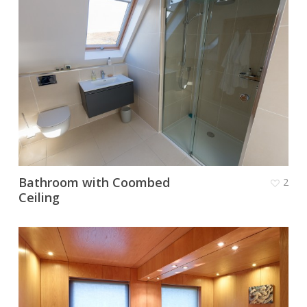
Bathroom with Coombed
2
Ceiling