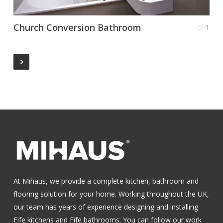
Church Conversion Bathroom
1
At Mihaus, we provide a complete kitchen, bathroom and
flooring solution for your home. Working throughout the UK,
our team has years of experience designing and installing
Fife kitchens
and
Fife bathrooms
.
You can follow our work