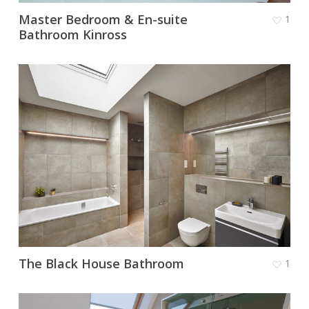
Master Bedroom & En-suite
1
Bathroom Kinross
The Black House Bathroom
1