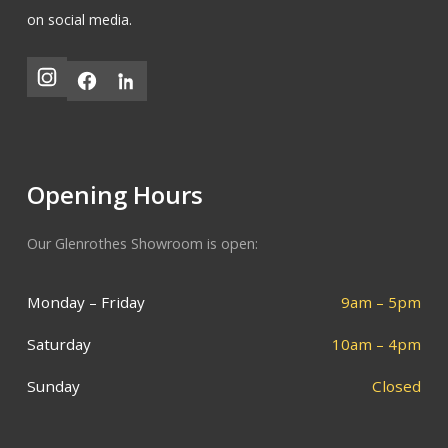
on social media.
Opening Hours
Our Glenrothes Showroom is open:
Monday – Friday
9am – 5pm
Saturday
10am – 4pm
Sunday
Closed