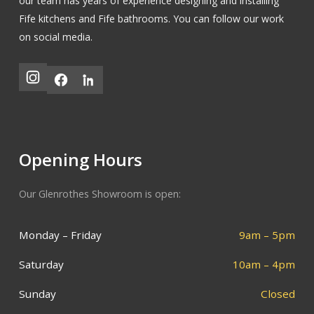
our team has years of experience designing and installing
Fife kitchens
and
Fife bathrooms
.
You can follow our work
on social media.
Opening Hours
Our Glenrothes Showroom is open:
Monday – Friday
9am – 5pm
Saturday
10am – 4pm
Sunday
Closed