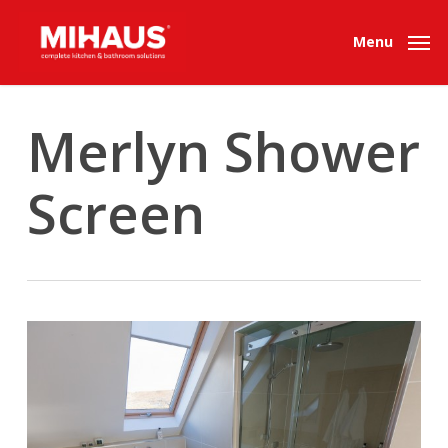
Skip
to
Menu
main
content
Merlyn Shower
Screen