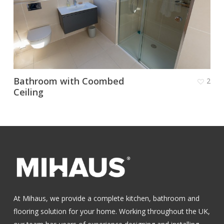
Bathroom with Coombed
2
Ceiling
At Mihaus, we provide a complete kitchen, bathroom and
flooring solution for your home. Working throughout the UK,