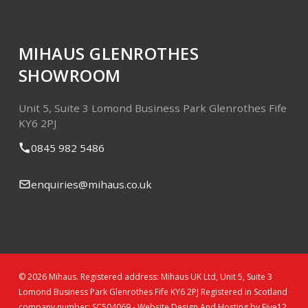
MIHAUS GLENROTHES
SHOWROOM
Unit 5, Suite 3
Lomond Business Park
Glenrothes
Fife
KY6 2PJ
0845 982 5486
enquiries@mihaus.co.uk
© 2026 Mihaus. Registered address: Mihaus UK Ltd, Unit 5, Suite 3
Lomond Business Park Glenrothes Fife KY6 2PJ Registered in Scotland
company number: SC504069 -
Website Design And Hosting by Five12