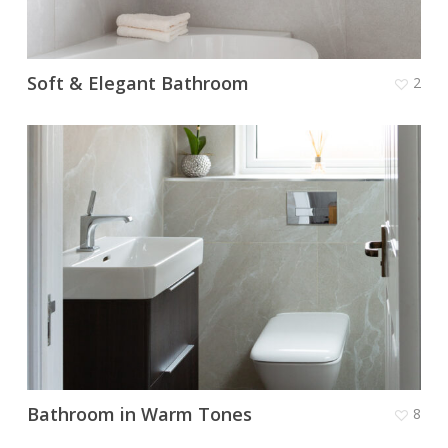
Soft & Elegant Bathroom
2
Bathroom in Warm Tones
8