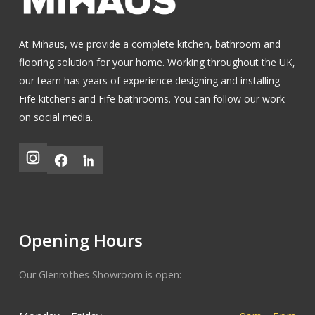
At Mihaus, we provide a complete kitchen, bathroom and
flooring solution for your home. Working throughout the UK,
our team has years of experience designing and installing
Fife kitchens
and
Fife bathrooms
.
You can follow our work
on social media.
Opening Hours
Our Glenrothes Showroom is open: