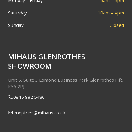
Monday – Friday
9am – 5pm
Saturday
10am – 4pm
Sunday
Closed
MIHAUS GLENROTHES
SHOWROOM
Unit 5, Suite 3
Lomond Business Park
Glenrothes
Fife
KY6 2PJ
0845 982 5486
enquiries@mihaus.co.uk