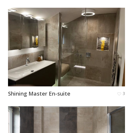
Shining Master En-suite
3