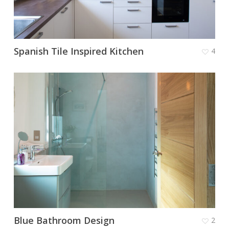
Spanish Tile Inspired Kitchen
4
Blue Bathroom Design
2