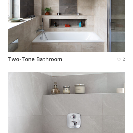
Two-Tone Bathroom
2