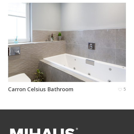
Carron Celsius Bathroom
5