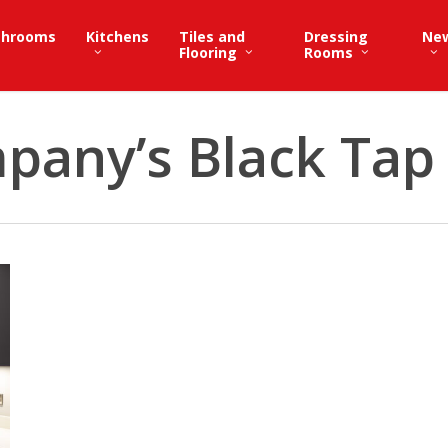
throoms
Kitchens
Tiles and
Dressing
Ne
Flooring
Rooms
pany’s Black Tap