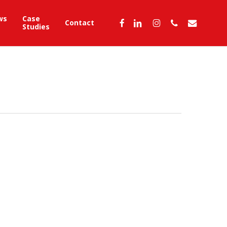
ws
Case
facebook
linkedin
instagram
phone
email
Contact
Studies