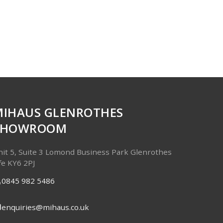
MIHAUS GLENROTHES
SHOWROOM
it 5, Suite 3
Lomond Business Park
Glenrothes
fe
KY6 2PJ
0845 982 5486
enquiries@mihaus.co.uk