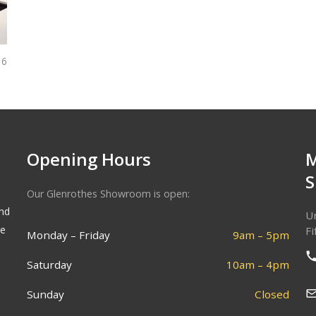
6
Opening Hours
Our Glenrothes Showroom is open:
and
Un
he
Fi
Monday – Friday
9am – 5pm
Saturday
10am – 4pm
Sunday
Closed