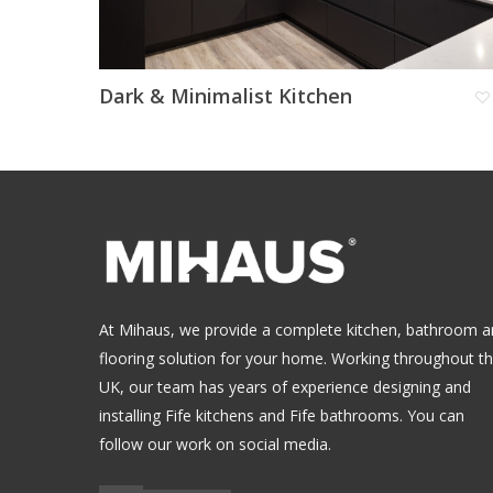
Dark & Minimalist Kitchen
At Mihaus, we provide a complete kitchen, bathroom 
flooring solution for your home. Working throughout t
UK, our team has years of experience designing and
installing
Fife kitchens
and
Fife bathrooms
.
You can
follow our work on social media.