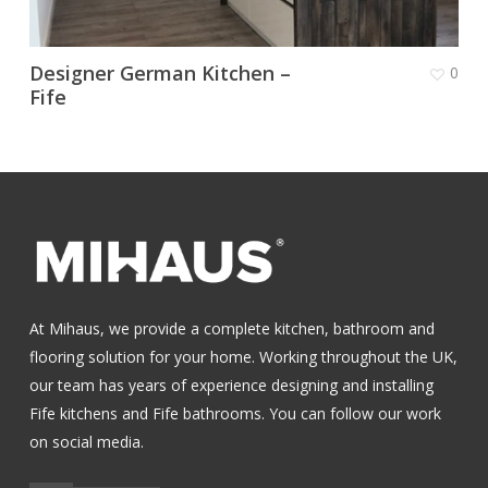
Designer German Kitchen –
0
Fife
At Mihaus, we provide a complete kitchen, bathroom and
flooring solution for your home. Working throughout the UK,
our team has years of experience designing and installing
Fife kitchens
and
Fife bathrooms
.
You can follow our work
on social media.