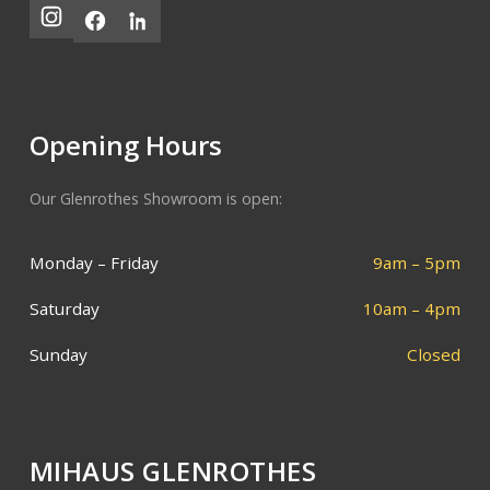
Opening Hours
Our Glenrothes Showroom is open:
Monday – Friday
9am – 5pm
Saturday
10am – 4pm
Sunday
Closed
MIHAUS GLENROTHES