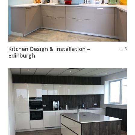
Kitchen Design & Installation –
3
Edinburgh