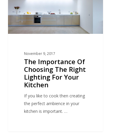
The
Right
Lighting
For
Your
Kitchen
November 9, 2017
The Importance Of
Choosing The Right
Lighting For Your
Kitchen
If you like to cook then creating
the perfect ambience in your
kitchen is important. …