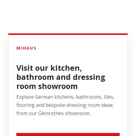
MIHAUS
Visit our kitchen,
bathroom and dressing
room showroom
Explore German kitchens, bathrooms, tiles,
flooring and bespoke dressing room ideas
from our Glenrothes showroom.