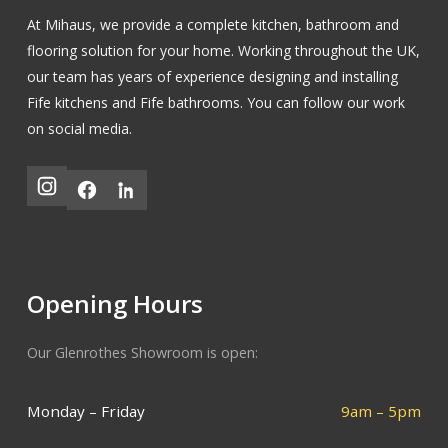
At Mihaus, we provide a complete kitchen, bathroom and
flooring solution for your home. Working throughout the UK,
our team has years of experience designing and installing
Fife kitchens
and
Fife bathrooms
.
You can follow our work
on social media.
Opening Hours
Our Glenrothes Showroom is open:
Monday – Friday
9am – 5pm