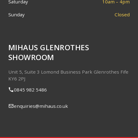
Saturday
10am – 4pm
Sunday
Closed
MIHAUS GLENROTHES
SHOWROOM
Unit 5, Suite 3
Lomond Business Park
Glenrothes
Fife
KY6 2PJ
0845 982 5486
enquiries@mihaus.co.uk