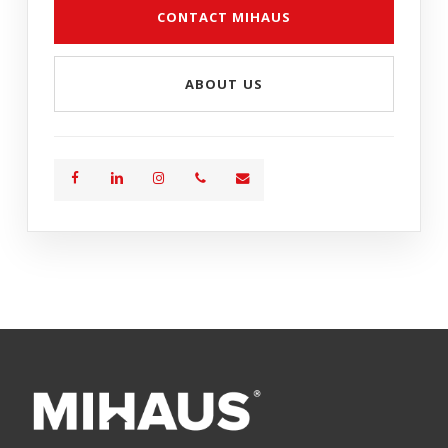
CONTACT MIHAUS
ABOUT US