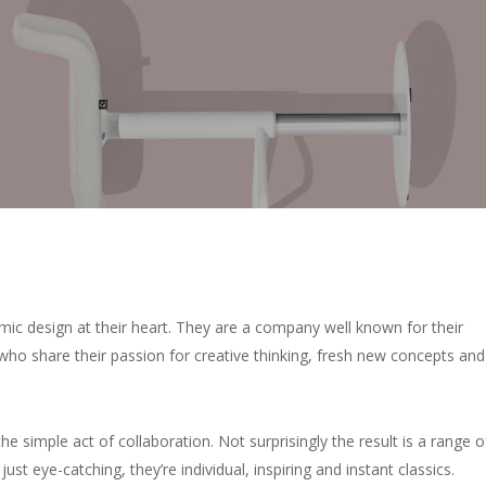
ic design at their heart. They are a company well known for their
who share their passion for creative thinking, fresh new concepts and
 the simple act of collaboration. Not surprisingly the result is a range o
just eye-catching, they’re individual, inspiring and instant classics.