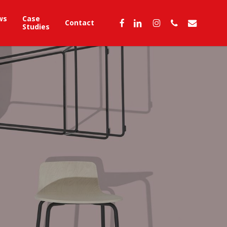
ws
Case
facebook
linkedin
instagram
phone
email
Contact
Studies