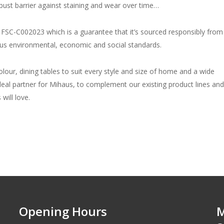
bust barrier against staining and wear over time…
rd FSC-C002023 which is a guarantee that it’s sourced responsibly from
rous environmental, economic and social standards.
lour, dining tables to suit every style and size of home and a wide
deal partner for Mihaus, to complement our existing product lines and
will love.
Opening Hours