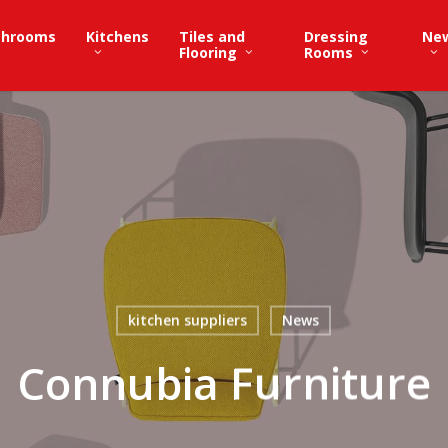
throoms
Kitchens
Tiles and
Dressing
Ne
Flooring
Rooms
kitchen suppliers
News
Connubia Furniture