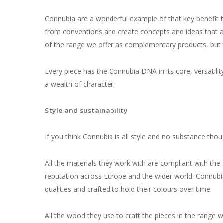
Connubia are a wonderful example of that key benefit t
from conventions and create concepts and ideas that are
of the range we offer as complementary products, but t
Every piece has the Connubia DNA in its core, versatili
a wealth of character.
Style and sustainability
If you think Connubia is all style and no substance tho
All the materials they work with are compliant with the 
reputation across Europe and the wider world. Connubia e
qualities and crafted to hold their colours over time.
All the wood they use to craft the pieces in the range w