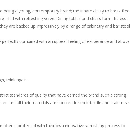
o being a young, contemporary brand; the innate ability to break free
 filled with refreshing verve. Dining tables and chairs form the essen
hey are backed up impressively by a range of cabinetry and bar stool
ty perfectly combined with an upbeat feeling of exuberance and above 
ugh, think again…
strict standards of quality that have earned the brand such a strong
nsure all their materials are sourced for their tactile and stain-resis
e offer is protected with their own innovative varnishing process to