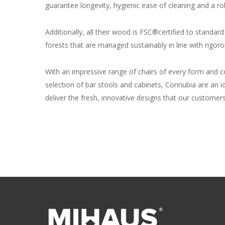
guarantee longevity, hygienic ease of cleaning and a ro
Additionally, all their wood is FSC®certified to standa
forests that are managed sustainably in line with rigo
With an impressive range of chairs of every form and co
selection of bar stools and cabinets, Connubia are an i
deliver the fresh, innovative designs that our customers 