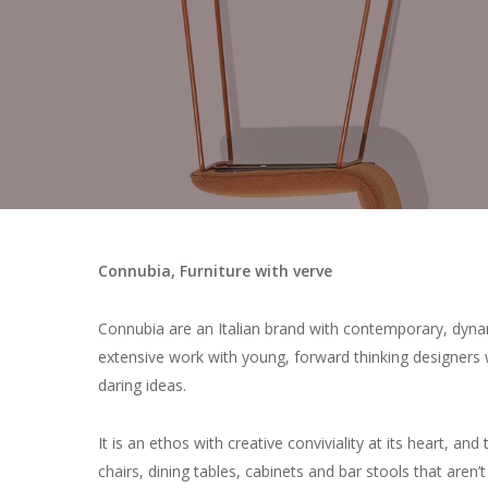
Connubia, Furniture with verve
Connubia are an Italian brand with contemporary, dynam
extensive work with young, forward thinking designers 
daring ideas.
It is an ethos with creative conviviality at its heart, and
chairs, dining tables, cabinets and bar stools that aren’t 