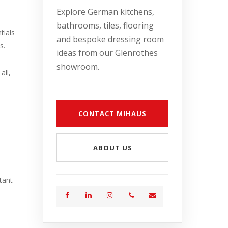
Explore German kitchens,
bathrooms, tiles, flooring
tials
and bespoke dressing room
s.
ideas from our Glenrothes
showroom.
all,
CONTACT MIHAUS
ABOUT US
tant