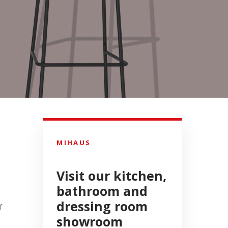
MIHAUS
Visit our kitchen,
bathroom and
dressing room
f
showroom