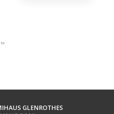
 to
MIHAUS GLENROTHES