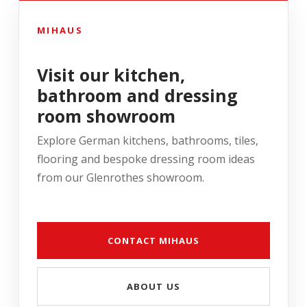
MIHAUS
Visit our kitchen,
bathroom and dressing
room showroom
Explore German kitchens, bathrooms, tiles,
flooring and bespoke dressing room ideas
from our Glenrothes showroom.
CONTACT MIHAUS
ABOUT US