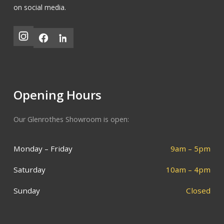
on social media.
Opening Hours
Our Glenrothes Showroom is open:
Monday – Friday
9am – 5pm
Saturday
10am – 4pm
Sunday
Closed