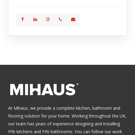
At Mihaus, we provide a complete kitchen, bathroom and
flooring solution for your home. Working throughout the UK,
our team has years of experience designing and installing
Fife kitchens
and
Fife bathrooms
.
You can follow our work