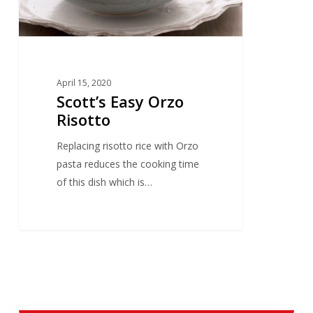
April 15, 2020
Scott’s Easy Orzo
Risotto
Replacing risotto rice with Orzo
pasta reduces the cooking time
of this dish which is…