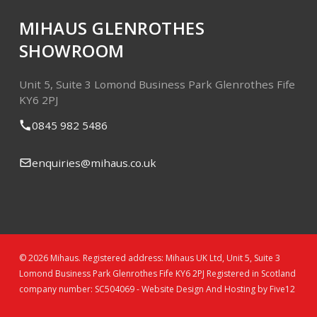
MIHAUS GLENROTHES
SHOWROOM
Unit 5, Suite 3
Lomond Business Park
Glenrothes
Fife
KY6 2PJ
0845 982 5486
enquiries@mihaus.co.uk
© 2026 Mihaus. Registered address: Mihaus UK Ltd, Unit 5, Suite 3
Lomond Business Park Glenrothes Fife KY6 2PJ Registered in Scotland
company number: SC504069 -
Website Design And Hosting by Five12