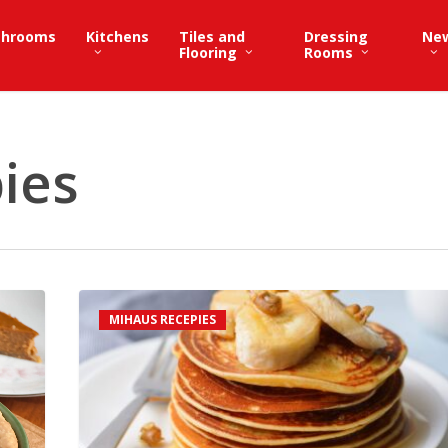
throoms
Kitchens
Tiles and
Dressing
Ne
Flooring
Rooms
ies
Classic
MIHAUS RECEPIES
Pancake
Recipe