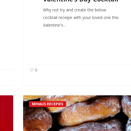
Why not try and create the below
cocktail receipe with your loved one this
Valentine's…
0
Mihaus
MIHAUS RECEPIES
Doughnuts