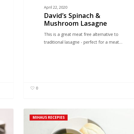
April 22, 2020
David’s Spinach &
Mushroom Lasagne
This is a great meat free alternative to
traditional lasagne - perfect for a meat…
0
Iain’s
MIHAUS RECEPIES
Luxury
Mushroom