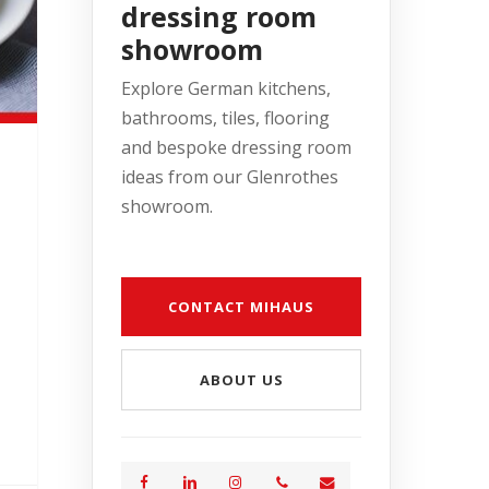
dressing room
showroom
Explore German kitchens,
bathrooms, tiles, flooring
and bespoke dressing room
ideas from our Glenrothes
showroom.
CONTACT MIHAUS
ABOUT US