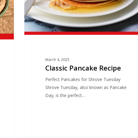
March 4, 2025
Classic Pancake Recipe
Perfect Pancakes for Shrove Tuesday
Shrove Tuesday, also known as Pancake
Day, is the perfect…