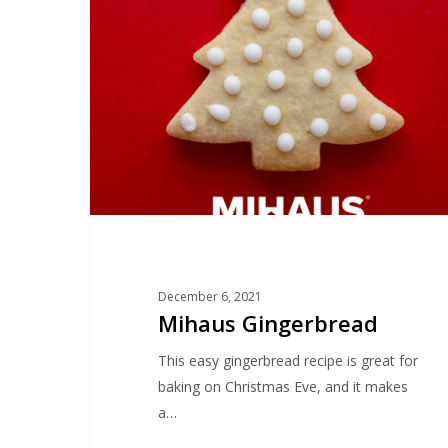
December 6, 2021
Mihaus Gingerbread
This easy gingerbread recipe is great for
baking on Christmas Eve, and it makes
a…