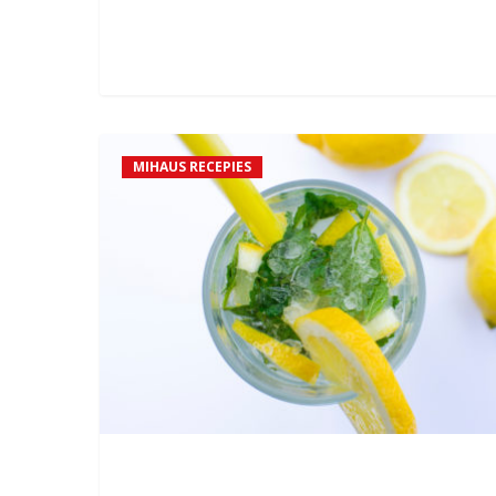
0
Mihaus
MIHAUS RECEPIES
Mojito