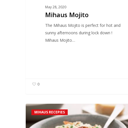
May 28, 2020
Mihaus Mojito
The Mihaus Mojito is perfect for hot and
sunny afternoons during lock down !
Mihaus Mojito…
0
Scott’s
MIHAUS RECEPIES
Easy
Orzo