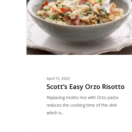
Risotto
April 15, 2020
Scott’s Easy Orzo Risotto
Replacing risotto rice with Orzo pasta
reduces the cooking time of this dish
which is…