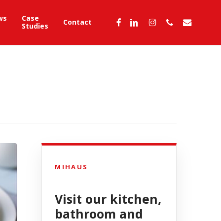
ws
Case
facebook
linkedin
instagram
phone
email
Contact
Studies
MIHAUS
Visit our kitchen,
bathroom and