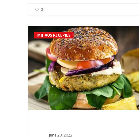
0
Chickpea
MIHAUS RECEPIES
and
Mushroom
Burger
Recipe
June 20, 2023