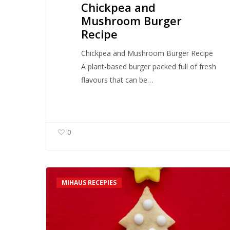
Chickpea and
Mushroom Burger
Recipe
Chickpea and Mushroom Burger Recipe
A plant-based burger packed full of fresh
flavours that can be…
0
Mihaus
MIHAUS RECEPIES
Gingerbread