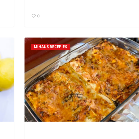
0
David’s
MIHAUS RECEPIES
Spinach
&
Mushroom
Lasagne