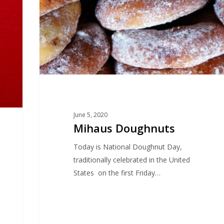
June 5, 2020
Mihaus Doughnuts
Today is National Doughnut Day,
traditionally celebrated in the United
States on the first Friday…