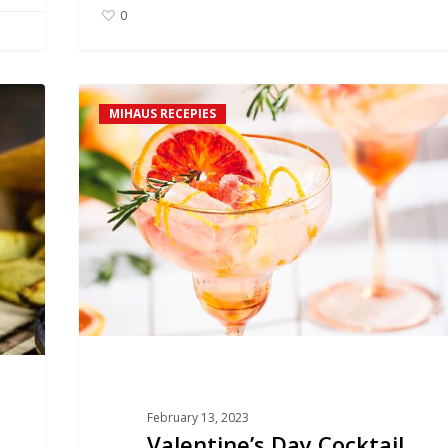
0
Valentine’s
MIHAUS RECEPIES
Day
Cocktail
February 13, 2023
Valentine’s Day Cocktail