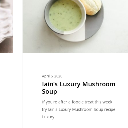
Soup
April 6, 2020
Iain’s Luxury Mushroom
Soup
If you're after a foodie treat this week
try Iain's Luxury Mushroom Soup recipe
Luxury…