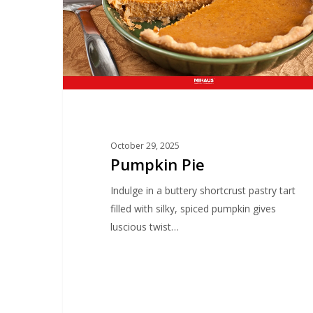
October 29, 2025
Pumpkin Pie
Indulge in a buttery shortcrust pastry tart
filled with silky, spiced pumpkin gives
luscious twist…