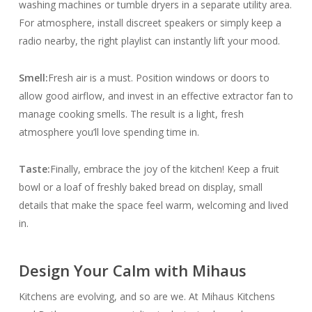
washing machines or tumble dryers in a separate utility area.
For atmosphere, install discreet speakers or simply keep a
radio nearby, the right playlist can instantly lift your mood.
Smell:
Fresh air is a must. Position windows or doors to
allow good airflow, and invest in an effective extractor fan to
manage cooking smells. The result is a light, fresh
atmosphere you’ll love spending time in.
Taste:
Finally, embrace the joy of the kitchen! Keep a fruit
bowl or a loaf of freshly baked bread on display, small
details that make the space feel warm, welcoming and lived
in.
Design Your Calm with Mihaus
Kitchens are evolving, and so are we. At Mihaus Kitchens