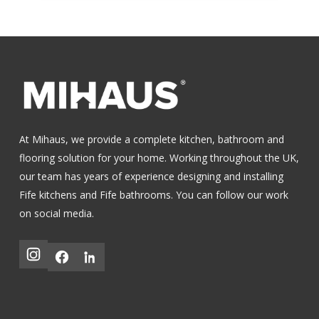
At Mihaus, we provide a complete kitchen, bathroom and
flooring solution for your home. Working throughout the UK,
our team has years of experience designing and installing
Fife kitchens
and
Fife bathrooms
.
You can follow our work
on social media.