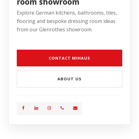
room showroom
Explore German kitchens, bathrooms, tiles,
flooring and bespoke dressing room ideas
from our Glenrothes showroom.
CONTACT MIHAUS
ABOUT US