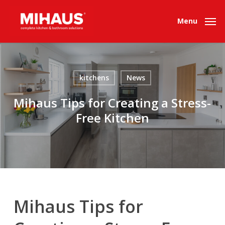
Skip
to
Menu
main
content
kitchens
News
Mihaus Tips for Creating a Stress-
Free Kitchen
Mihaus Tips for