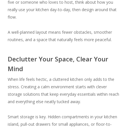
five or someone who loves to host, think about how you
really use your kitchen day-to-day, then design around that
flow.
A well-planned layout means fewer obstacles, smoother
routines, and a space that naturally feels more peaceful.
Declutter Your Space, Clear Your
Mind
When life feels hectic, a cluttered kitchen only adds to the
stress. Creating a calm environment starts with clever
storage solutions that keep everyday essentials within reach
and everything else neatly tucked away.
Smart storage is key. Hidden compartments in your kitchen
island, pull-out drawers for small appliances, or floor-to-