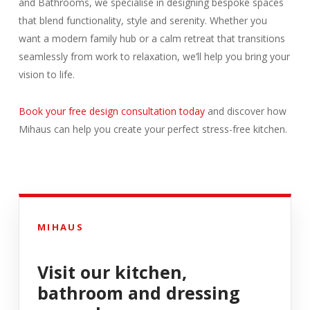
and Bathrooms, we specialise in designing bespoke spaces
that blend functionality, style and serenity. Whether you
want a modern family hub or a calm retreat that transitions
seamlessly from work to relaxation, we’ll help you bring your
vision to life.
Book your free design consultation today
and discover how
Mihaus can help you create your perfect stress-free kitchen.
MIHAUS
Visit our kitchen,
bathroom and dressing