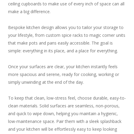
ceiling cupboards to make use of every inch of space can all
make a big difference.
Bespoke kitchen design allows you to tailor your storage to
your lifestyle, from custom spice racks to magic corner units
that make pots and pans easily accessible. The goal is
simple: everything in its place, and a place for everything.
Once your surfaces are clear, your kitchen instantly feels
more spacious and serene, ready for cooking, working or
simply unwinding at the end of the day.
To keep that clean, low-stress feel, choose durable, easy-to-
clean materials. Solid surfaces are seamless, non-porous,
and quick to wipe down, helping you maintain a hygienic,
low-maintenance space. Pair them with a sleek splashback
and your kitchen will be effortlessly easy to keep looking