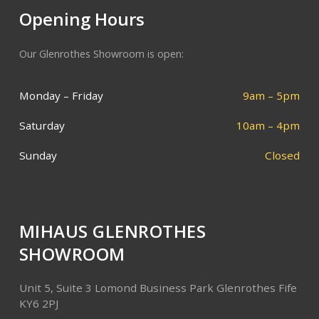
Opening Hours
Our Glenrothes Showroom is open:
Monday – Friday
9am – 5pm
Saturday
10am – 4pm
Sunday
Closed
MIHAUS GLENROTHES
SHOWROOM
Unit 5, Suite 3
Lomond Business Park
Glenrothes
Fife
KY6 2PJ