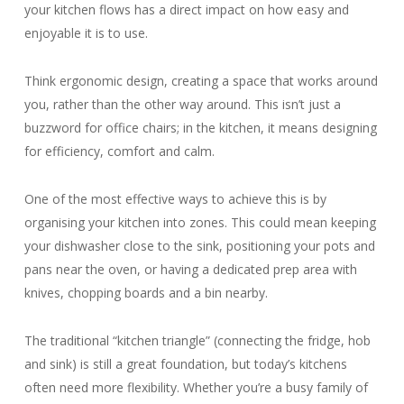
your kitchen flows has a direct impact on how easy and
enjoyable it is to use.
Think ergonomic design, creating a space that works around
you, rather than the other way around. This isn’t just a
buzzword for office chairs; in the kitchen, it means designing
for efficiency, comfort and calm.
One of the most effective ways to achieve this is by
organising your kitchen into zones. This could mean keeping
your dishwasher close to the sink, positioning your pots and
pans near the oven, or having a dedicated prep area with
knives, chopping boards and a bin nearby.
The traditional “kitchen triangle” (connecting the fridge, hob
and sink) is still a great foundation, but today’s kitchens
often need more flexibility. Whether you’re a busy family of