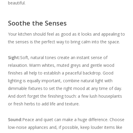
beautiful.
Soothe the Senses
Your kitchen should feel as good as it looks and appealing to
the senses is the perfect way to bring calm into the space.
Sight:
Soft, natural tones create an instant sense of
relaxation. Warm whites, muted greys and gentle wood
finishes all help to establish a peaceful backdrop. Good
lighting is equally important, combine natural light with
dimmable fixtures to set the right mood at any time of day.
And don’t forget the finishing touch: a few lush houseplants
or fresh herbs to add life and texture.
Sound:
Peace and quiet can make a huge difference. Choose
low-noise appliances and, if possible, keep louder items like