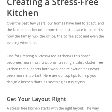
Creating a Stress-Free
Kitchen
Over the past few years, our homes have had to adapt, and
the kitchen has become more than just a place to cook. It’s
now the family hub, the office, the coffee spot and even the
evening wine spot.
Tips for Creating a Stress-Free KitchenAs this space
becomes more multifunctional, creating a calm, clutter free
kitchen that supports both work and relaxation has never
been more important. Here are our top tips to help you
design a kitchen that’s as soothing as it is stylish.
Get Your Layout Right
A stress free kitchen starts with the right layout. The way