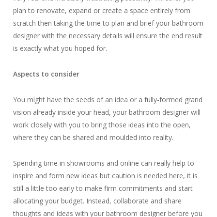
plan to renovate, expand or create a space entirely from
scratch then taking the time to plan and brief your bathroom
designer with the necessary details will ensure the end result
is exactly what you hoped for.
Aspects to consider
You might have the seeds of an idea or a fully-formed grand
vision already inside your head, your bathroom designer will
work closely with you to bring those ideas into the open,
where they can be shared and moulded into reality.
Spending time in showrooms and online can really help to
inspire and form new ideas but caution is needed here, it is
still a little too early to make firm commitments and start
allocating your budget. Instead, collaborate and share
thoughts and ideas with your bathroom designer before you