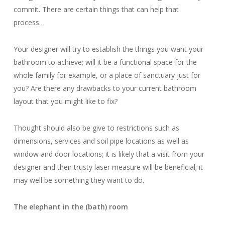
commit.
There are certain things that can help that
process…
Your designer will try to establish the things you want your
bathroom to achieve; will it be a functional space for the
whole family for example, or a place of sanctuary just for
you? Are there any drawbacks to your current bathroom
layout that you might like to fix?
Thought should also be give to restrictions such as
dimensions, services and soil pipe locations as well as
window and door locations; it is likely that a visit from your
designer and their trusty laser measure will be beneficial; it
may well be something they want to do.
The elephant in the (bath) room