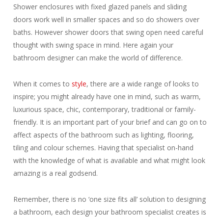
Shower enclosures with fixed glazed panels and sliding
doors work well in smaller spaces and so do showers over
baths. However shower doors that swing open need careful
thought with swing space in mind. Here again your
bathroom designer can make the world of difference.
When it comes to
style
, there are a wide range of looks to
inspire; you might already have one in mind, such as warm,
luxurious space, chic, contemporary, traditional or family-
friendly. It is an important part of your brief and can go on to
affect aspects of the bathroom such as lighting, flooring,
tiling and colour schemes. Having that specialist on-hand
with the knowledge of what is available and what might look
amazing is a real godsend.
Remember, there is no ‘one size fits all’ solution to designing
a bathroom, each design your bathroom specialist creates is