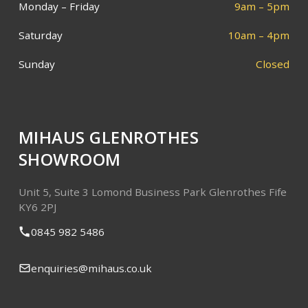
Monday – Friday
9am – 5pm
Saturday
10am – 4pm
Sunday
Closed
MIHAUS GLENROTHES
SHOWROOM
Unit 5, Suite 3
Lomond Business Park
Glenrothes
Fife
KY6 2PJ
0845 982 5486
enquiries@mihaus.co.uk