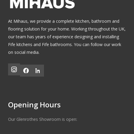
At Mihaus, we provide a complete kitchen, bathroom and
flooring solution for your home. Working throughout the UK,
our team has years of experience designing and installing
Fife kitchens
and
Fife bathrooms
.
You can follow our work
on social media.
Opening Hours
Our Glenrothes Showroom is open: