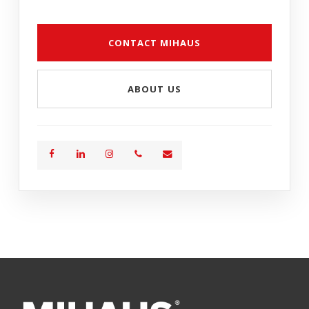
CONTACT MIHAUS
ABOUT US