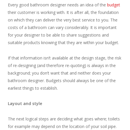
Every good bathroom designer needs an idea of the
budget
their customer is working with. It is after all, the foundation
on which they can deliver the very best service to you. The
costs of a bathroom can vary considerably. It is important
for your designer to be able to share suggestions and
suitable products knowing that they are within your budget.
If that information isn’t available at the design stage, the risk
of re-designing (and therefore re-quoting) is always in the
background; you don’t want that and neither does your
bathroom designer. Budgets should always be one of the
earliest things to establish.
Layout and style
The next logical steps are deciding what goes where; toilets
for example may depend on the location of your soil pipe.