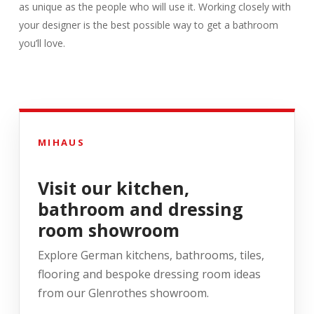
as unique as the people who will use it. Working closely with
your designer is the best possible way to get a bathroom
you’ll love.
MIHAUS
Visit our kitchen,
bathroom and dressing
room showroom
Explore German kitchens, bathrooms, tiles,
flooring and bespoke dressing room ideas
from our Glenrothes showroom.