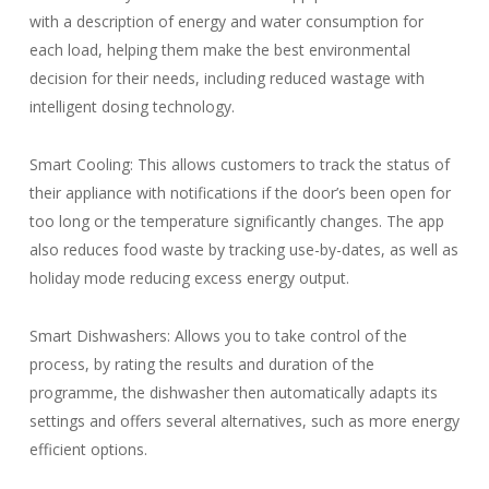
with a description of energy and water consumption for
each load, helping them make the best environmental
decision for their needs, including reduced wastage with
intelligent dosing technology.
Smart Cooling: This allows customers to track the status of
their appliance with notifications if the door’s been open for
too long or the temperature significantly changes. The app
also reduces food waste by tracking use-by-dates, as well as
holiday mode reducing excess energy output.
Smart Dishwashers: Allows you to take control of the
process, by rating the results and duration of the
programme, the dishwasher then automatically adapts its
settings and offers several alternatives, such as more energy
efficient options.