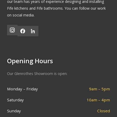
our team has years of experience designing and installing
Fife kitchens
and
Fife bathrooms
.
You can follow our work
on social media.
Opening Hours
Our Glenrothes Showroom is open:
Monday – Friday
9am – 5pm
Saturday
10am – 4pm
Sunday
Closed