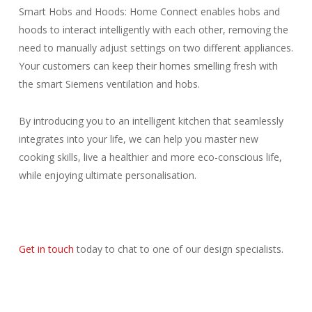
Smart Hobs and Hoods: Home Connect enables hobs and
hoods to interact intelligently with each other, removing the
need to manually adjust settings on two different appliances.
Your customers can keep their homes smelling fresh with
the smart Siemens ventilation and hobs.
By introducing you to an intelligent kitchen that seamlessly
integrates into your life, we can help you master new
cooking skills, live a healthier and more eco-conscious life,
while enjoying ultimate personalisation.
Get in touch
today to chat to one of our design specialists.