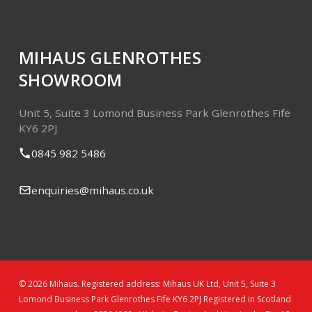
MIHAUS GLENROTHES
SHOWROOM
Unit 5, Suite 3
Lomond Business Park
Glenrothes
Fife
KY6 2PJ
0845 982 5486
enquiries@mihaus.co.uk
© 2026 Mihaus. Registered address: Mihaus UK Ltd, Unit 5, Suite 3
Lomond Business Park Glenrothes Fife KY6 2PJ Registered in Scotland