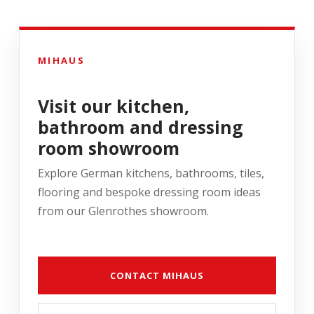
MIHAUS
Visit our kitchen,
bathroom and dressing
room showroom
Explore German kitchens, bathrooms, tiles,
flooring and bespoke dressing room ideas
from our Glenrothes showroom.
CONTACT MIHAUS