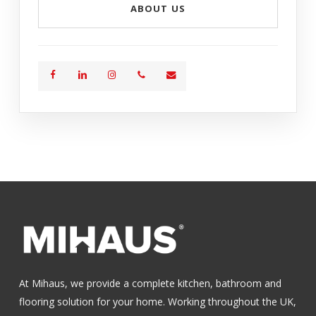
ABOUT US
At Mihaus, we provide a complete kitchen, bathroom and
flooring solution for your home. Working throughout the UK,