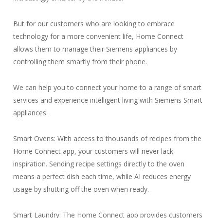
But for our customers who are looking to embrace
technology for a more convenient life, Home Connect
allows them to manage their Siemens appliances by
controlling them smartly from their phone.
We can help you to connect your home to a range of smart
services and experience intelligent living with Siemens Smart
appliances.
Smart Ovens: With access to thousands of recipes from the
Home Connect app, your customers will never lack
inspiration. Sending recipe settings directly to the oven
means a perfect dish each time, while AI reduces energy
usage by shutting off the oven when ready.
Smart Laundry: The Home Connect app provides customers